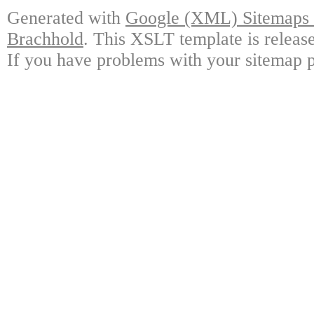
Generated with
Google (XML) Sitemaps G
Brachhold
. This XSLT template is releas
If you have problems with your sitemap p