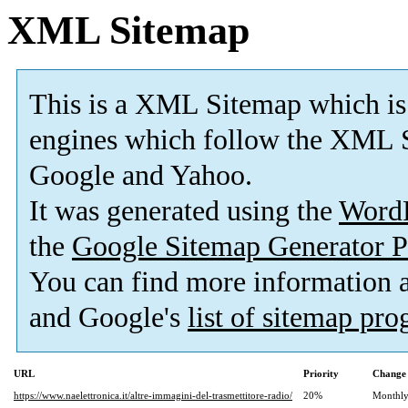
XML Sitemap
This is a XML Sitemap which is
engines which follow the XML S
Google and Yahoo.
It was generated using the
Word
the
Google Sitemap Generator P
You can find more information
and Google's
list of sitemap pr
URL
Priority
Change 
https://www.naelettronica.it/altre-immagini-del-trasmettitore-radio/
20%
Monthl