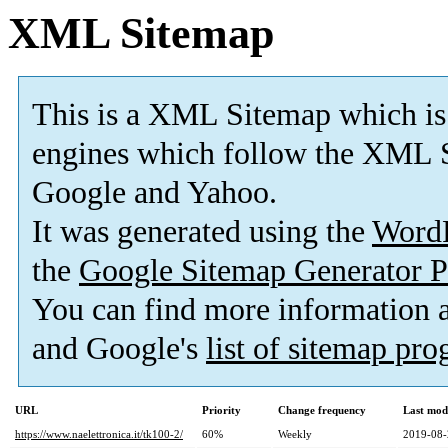
XML Sitemap
This is a XML Sitemap which is
engines which follow the XML S
Google and Yahoo.
It was generated using the
Word
the
Google Sitemap Generator P
You can find more information
and Google's
list of sitemap pr
URL
Priority
Change frequency
Last mod
https://www.naelettronica.it/tk100-2/
60%
Weekly
2019-08-