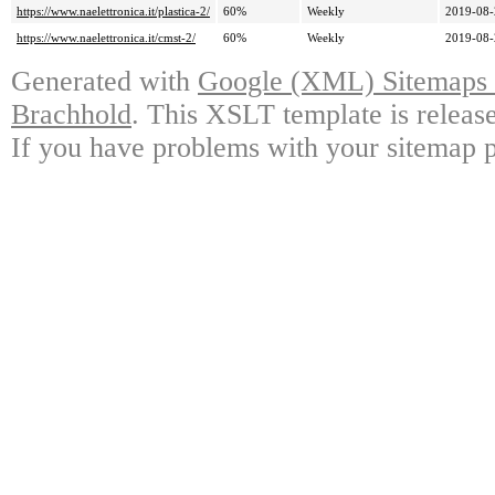
https://www.naelettronica.it/plastica-2/
60%
Weekly
2019-08-
https://www.naelettronica.it/cmst-2/
60%
Weekly
2019-08-
Generated with
Google (XML) Sitemaps G
Brachhold
. This XSLT template is releas
If you have problems with your sitemap p